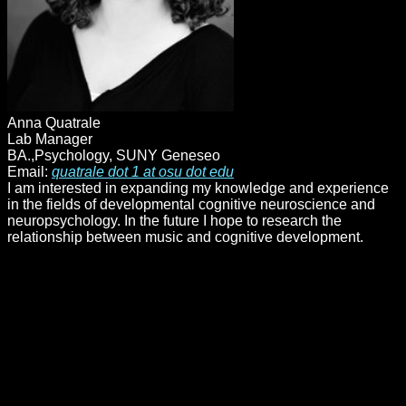
Anna Quatrale
Lab Manager
BA.,Psychology, SUNY Geneseo
Email:
quatrale dot 1 at osu dot edu
I am interested in expanding my knowledge and experience
in the fields of developmental cognitive neuroscience and
neuropsychology. In the future I hope to research the
relationship between music and cognitive development.