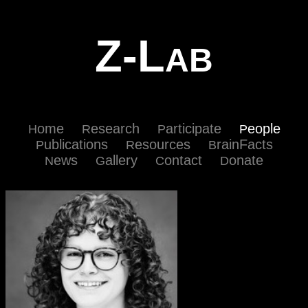
Z-L
AB
ome
esearch
articipate
eople
H
R
P
P
ublications
esources
rainFacts
P
R
B
ews
allery
ontact
onate
N
G
C
D