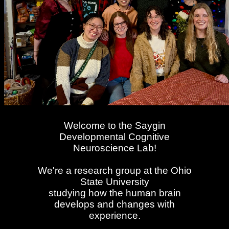
Welcome to the Saygin
Developmental Cognitive
Neuroscience Lab!
We're a research group at the Ohio
State University
studying how the human brain
develops and changes with
experience.