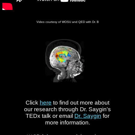
Video courtesy of WOSU and QED with Dr. B
Click
here
to find out more about
our research through Dr. Saygin's
TEDx talk or email
Dr. Saygin
for
more information.