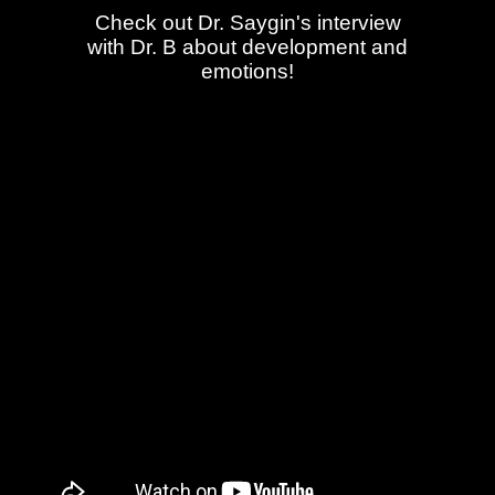
Check out Dr. Saygin's interview
with Dr. B about development and
emotions!