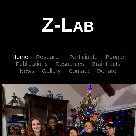
Z-L
AB
ome
esearch
articipate
eople
H
R
P
P
ublications
esources
rainFacts
P
R
B
ews
allery
ontact
onate
N
G
C
D