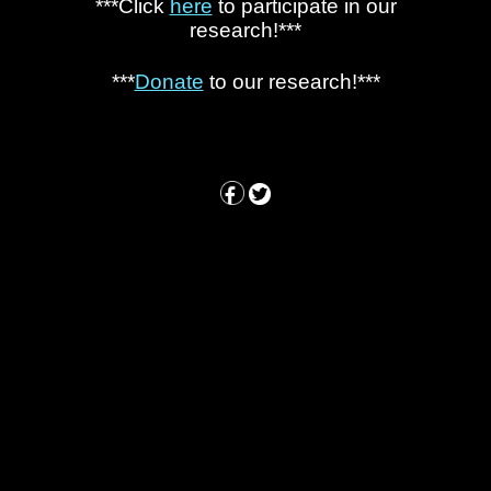
***Click
here
to participate in our
research!***
***
Donate
to our research!***